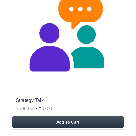
Strategy Talk
$500.00
$250.00
Add To Cart