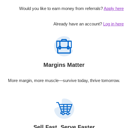
Would you like to earn money from referrals?
Apply here
Already have an account?
Log in here
Margins Matter
More margin, more muscle—survive today, thrive tomorrow.
Sell Fast, Serve Faster