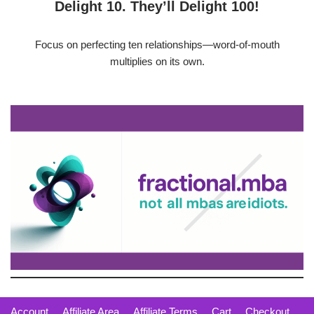
Delight 10. They’ll Delight 100!
Focus on perfecting ten relationships—word-of-mouth
multiplies on its own.
Account
Affiliate Area
Affiliate Terms
Cart
Checkout