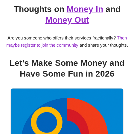
Thoughts on
Money In
and
Money Out
Are you someone who offers their services fractionally?
Then
maybe register to join the community
and share your thoughts.
Let’s Make Some Money and
Have Some Fun in 2026