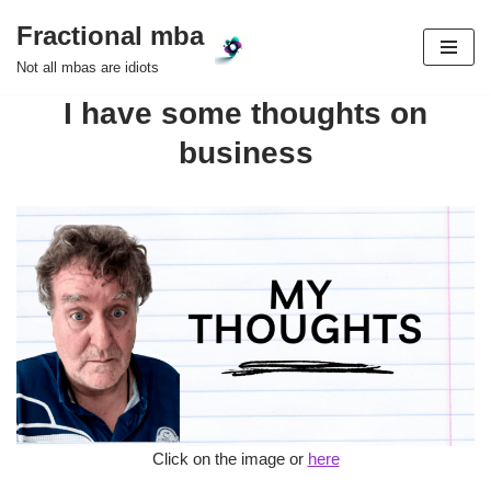
Fractional mba
Skip
Not all mbas are idiots
to
I have some thoughts on
content
business
Click on the image or
here