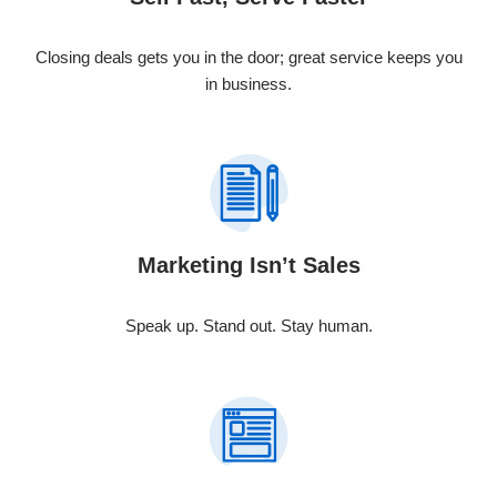
Closing deals gets you in the door; great service keeps you
in business.
Marketing Isn’t Sales
Speak up. Stand out. Stay human.