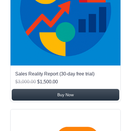
Sales Reality Report (30-day free trial)
$3,000.00
$1,500.00
Buy Now