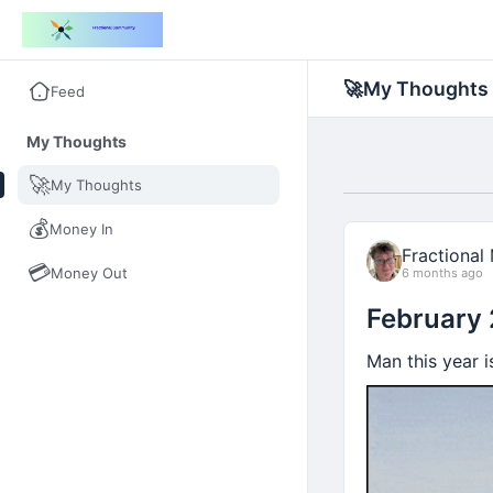
🚀
My Thoughts
Feed
My Thoughts
🚀
My Thoughts
💰
Money In
Fractional
💳
Money Out
6 months ago
February
Man this year is