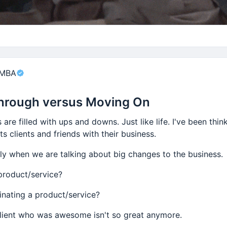
nt
 MBA
hrough versus Moving On
 are filled with ups and downs. Just like life. I've been thi
s clients and friends with their business.
lly when we are talking about big changes to the business.
product/service?
inating a product/service?
client who was awesome isn't so great anymore.