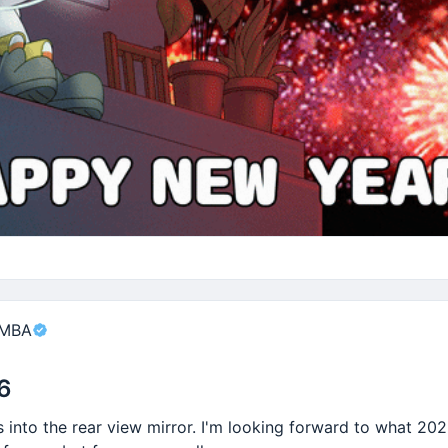
or wasting energy?
 sleep?
portant things that make life worth living.
nt
 MBA
6
into the rear view mirror. I'm looking forward to what 202