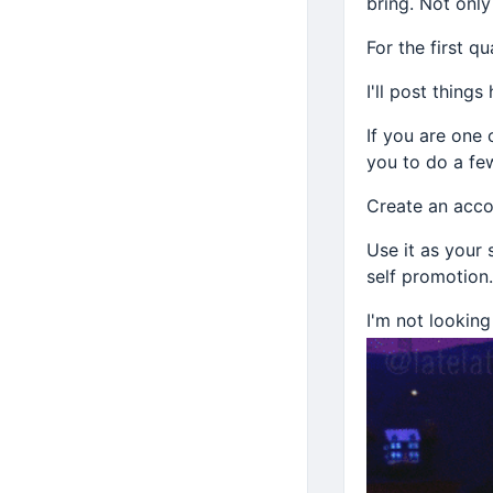
bring. Not only
For the first qu
I'll post thing
If you are one 
you to do a few
Create an acco
Use it as your
self promotion.
I'm not looking
Just those who