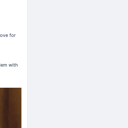
love for
lem with