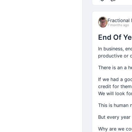
Comme
Fractional
7 months ago
End Of Ye
In business, en
productive or d
There is an a h
If we had a go
credit for them
We will look fo
This is human n
But every year 
Why are we co