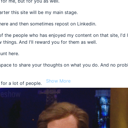
 for me, but for you as well.
arter this site will be my main stage.
s here and then sometimes repost on Linkedin.
of the people who has enjoyed my content on that site, I'd 
 things. And I'll reward you for them as well.
unt here.
 space to share your thoughts on what you do. And no prob
Show More
 for a lot of people.
 want to learn, grow, and have fun.