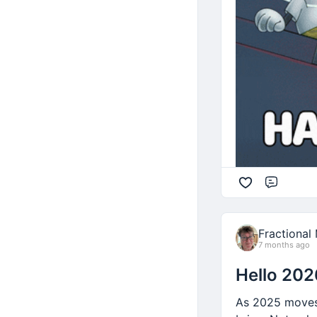
Are we saving 
Getting enough
Having fun?
You know the im
Comme
Fractional
7 months ago
Hello 202
As 2025 moves 