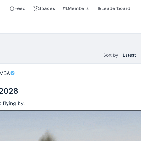
Feed
Spaces
Members
Leaderboard
Sort by:
Latest
 MBA
 2026
 flying by.