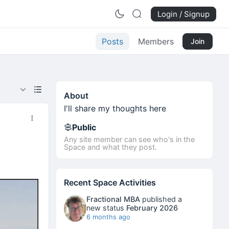
Login / Signup
Posts
Members
Join
About
I'll share my thoughts here
Public
Any site member can see who's in the
Space and what they post.
Recent Space Activities
Fractional MBA
published a
new status
February 2026
6 months ago