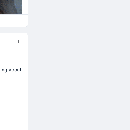
nking about