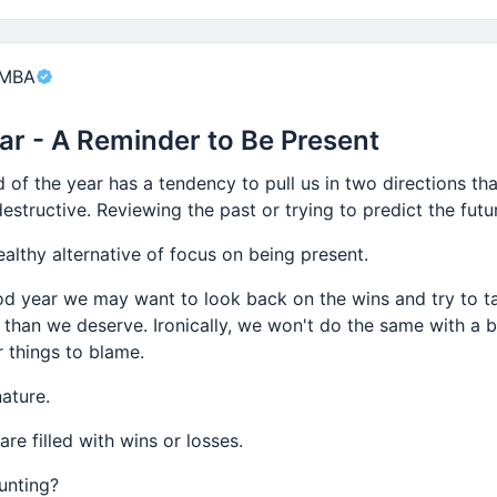
nt
 MBA
ar - A Reminder to Be Present
d of the year has a tendency to pull us in two directions th
estructive. Reviewing the past or trying to predict the futu
ealthy alternative of focus on being present.
od year we may want to look back on the wins and try to 
 than we deserve. Ironically, we won't do the same with a b
r things to blame.
ature.
are filled with wins or losses.
unting?