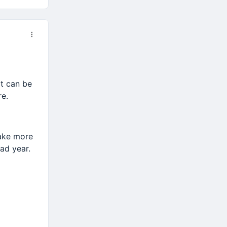
at can be
re.
take more
ad year.