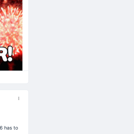
6 has to