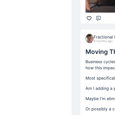
Comme
Fractional
8 months ago
Moving T
Business cycles
how this impact
Most specifica
Am I adding a 
Maybe I'm elim
Or possibly a 