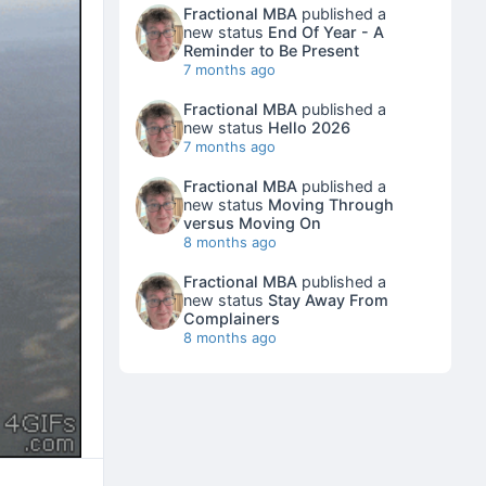
Fractional MBA
published a
new status
End Of Year - A
Reminder to Be Present
7 months ago
Fractional MBA
published a
new status
Hello 2026
7 months ago
Fractional MBA
published a
new status
Moving Through
versus Moving On
8 months ago
Fractional MBA
published a
new status
Stay Away From
Complainers
8 months ago